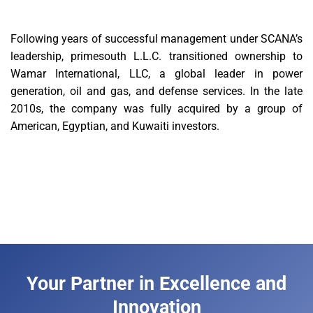
Following years of successful management under SCANA’s
leadership, primesouth L.L.C. transitioned ownership to
Wamar International, LLC, a global leader in power
generation, oil and gas, and defense services. In the late
2010s, the company was fully acquired by a group of
American, Egyptian, and Kuwaiti investors.
Your Partner in Excellence and
Innovation