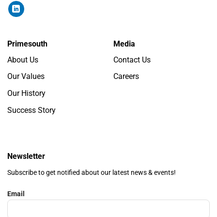
Primesouth
Media
About Us
Contact Us
Our Values
Careers
Our History
Success Story
Newsletter
Subscribe to get notified about our latest news & events!
Email