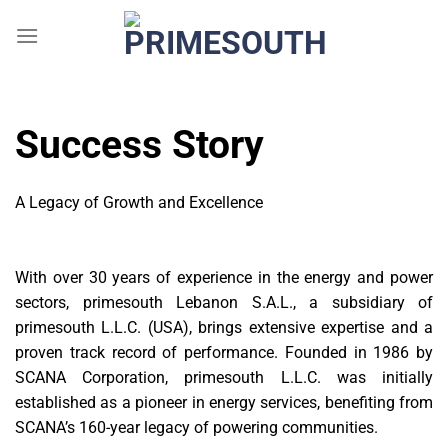
Skip
to
content
Success Story
A Legacy of Growth and Excellence
With over 30 years of experience in the energy and power
sectors, primesouth Lebanon S.A.L., a subsidiary of
primesouth L.L.C. (USA), brings extensive expertise and a
proven track record of performance. Founded in 1986 by
SCANA Corporation, primesouth L.L.C. was initially
established as a pioneer in energy services, benefiting from
SCANA’s 160-year legacy of powering communities.