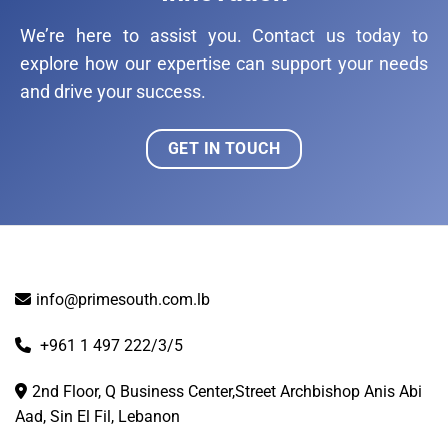
We’re here to assist you. Contact us today to
explore how our expertise can support your needs
and drive your success.
GET IN TOUCH
info@primesouth.com.lb
+961 1 497 222/3/5
2nd Floor, Q Business Center,Street Archbishop Anis Abi
Aad, Sin El Fil, Lebanon