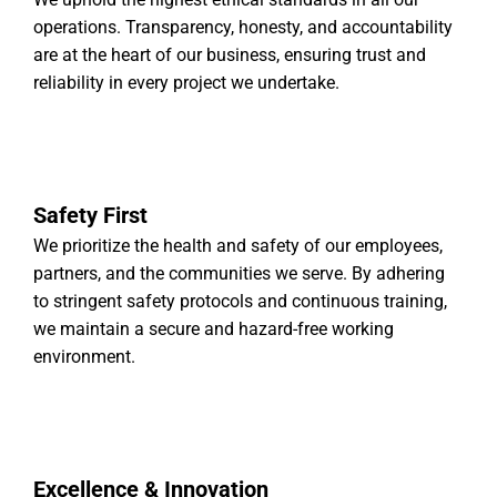
operations. Transparency, honesty, and accountability
are at the heart of our business, ensuring trust and
reliability in every project we undertake.
Safety First
We prioritize the health and safety of our employees,
partners, and the communities we serve. By adhering
to stringent safety protocols and continuous training,
we maintain a secure and hazard-free working
environment.
Excellence & Innovation