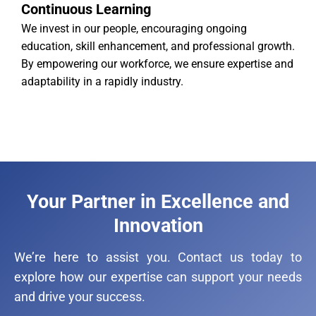
Continuous Learning
We invest in our people, encouraging ongoing
education, skill enhancement, and professional growth.
By empowering our workforce, we ensure expertise and
adaptability in a rapidly industry.
Your Partner in Excellence and
Innovation
We’re here to assist you. Contact us today to
explore how our expertise can support your needs
and drive your success.