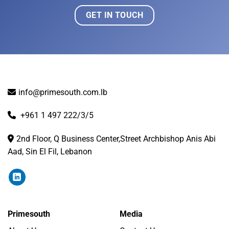
GET IN TOUCH
info@primesouth.com.lb
+961 1 497 222/3/5
2nd Floor, Q Business Center,Street Archbishop Anis Abi
Aad, Sin El Fil, Lebanon
Primesouth
Media