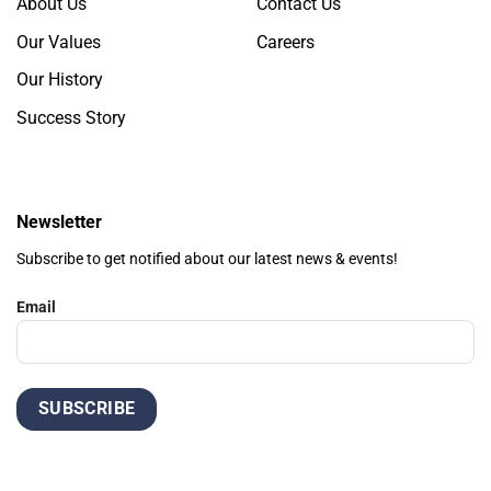
About Us
Contact Us
Our Values
Careers
Our History
Success Story
Newsletter
Subscribe to get notified about our latest news & events!
Email