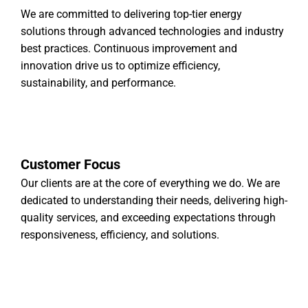
We are committed to delivering top-tier energy
solutions through advanced technologies and industry
best practices. Continuous improvement and
innovation drive us to optimize efficiency,
sustainability, and performance.
Customer Focus
Our clients are at the core of everything we do. We are
dedicated to understanding their needs, delivering high-
quality services, and exceeding expectations through
responsiveness, efficiency, and solutions.