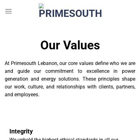
Skip
to
content
Our Values
At Primesouth Lebanon, our core values define who we are
and guide our commitment to excellence in power
generation and energy solutions. These principles shape
our work, culture, and relationships with clients, partners,
and employees.
Integrity
We uphold the highest ethical standards in all our