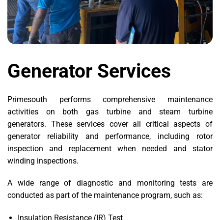
Generator Services
Primesouth performs comprehensive maintenance
activities on both gas turbine and steam turbine
generators. These services cover all critical aspects of
generator reliability and performance, including rotor
inspection and replacement when needed and stator
winding inspections.
A wide range of diagnostic and monitoring tests are
conducted as part of the maintenance program, such as:
Insulation Resistance (IR) Test