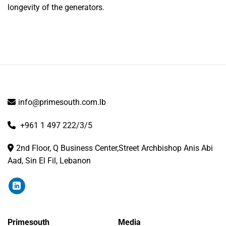
longevity of the generators.
info@primesouth.com.lb
+961 1 497 222/3/5
2nd Floor, Q Business Center,Street Archbishop Anis Abi
Aad, Sin El Fil, Lebanon
Primesouth
Media