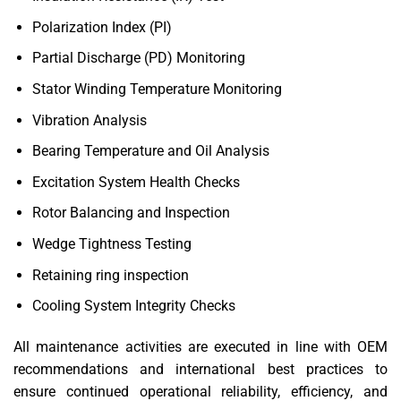
Polarization Index (PI)
Partial Discharge (PD) Monitoring
Stator Winding Temperature Monitoring
Vibration Analysis
Bearing Temperature and Oil Analysis
Excitation System Health Checks
Rotor Balancing and Inspection
Wedge Tightness Testing
Retaining ring inspection
Cooling System Integrity Checks
All maintenance activities are executed in line with OEM
recommendations and international best practices to
ensure continued operational reliability, efficiency, and