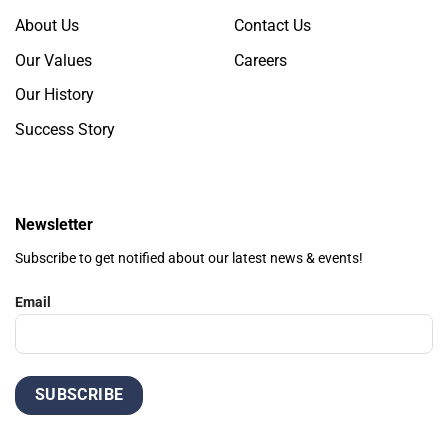
About Us
Contact Us
Our Values
Careers
Our History
Success Story
Newsletter
Subscribe to get notified about our latest news & events!
Email